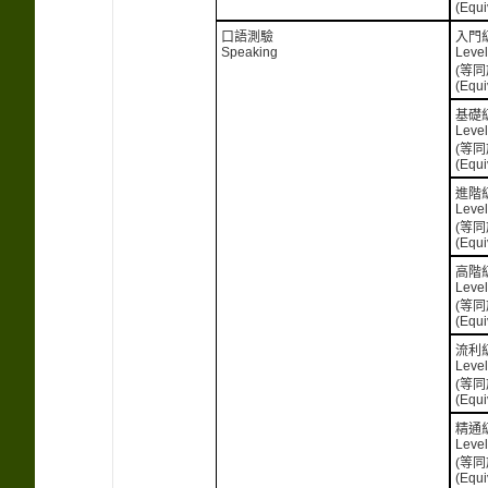
(Equi
口語測驗
入門
Speaking
Level
(等同
(Equi
基礎
Level
(等同
(Equi
進階
Level
(等同
(Equi
高階
Level
(等同
(Equi
流利
Level
(等同
(Equi
精通
Level
(等同
(Equi