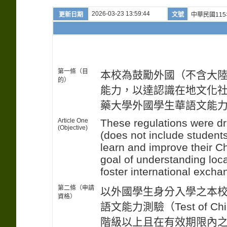
2026-03-23 13:59:44
更新日期
文號
中華民國115
第一條（目
本校為鼓勵外國（不含大
的）
能力，以達認識在地文化
藥大學外國學生華語文能
Article One
These regulations were dr
(Objective)
(does not include studen
learn and improve their C
goal of understanding loca
foster international excha
第二條（申請
以外國學生身分入學之本
資格）
語文能力測驗（Test of Chine
階級以上且在有效期限內