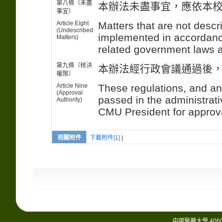
第八條（未盡
本辦法未盡事宜，應依本
事宜）
Article Eight
Matters that are not descr
(Undescribed
implemented in accordanc
Matters)
related government laws a
第九條（核決
本辦法經行政會議通過後
權限）
Article Nine
These regulations, and an
(Approval
passed in the administrati
Authority)
CMU President for approv
相關附件
下載附件[1]
|
中國醫藥大學 406