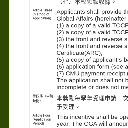
（七）本校領款收據。
Article Three
Applicants shall provide t
(Method of
Global Affairs (hereinaft
Application)
(1) a copy of a valid TOCFL
(2) a copy of a valid TOCF
(3) the front and reverse s
(4) the front and reverse 
Certificate(ARC);
(5) a copy of applicant’s
(6) application form (see 
(7) CMU payment receipt 
The application shall not
incomplete or does not me
第四條（申請
本獎勵每學年受理申請一
時間）
予受理。
Article Four
This incentive shall be o
(Application
year. The OGA will announ
Period)