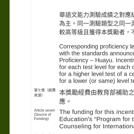
華語文能力測驗成績之對應
為主。同一測驗類型之同一
較高等級且獲得本獎勵者，
Corresponding proficiency l
with the standards announce
Proficiency – Huayu. Incent
for each test level for each
for a higher level test of a 
for a lower (or same) level t
第七條（經費
本獎勵經費由教育部補助
來源）
應。
Article seven
The funding for this incent
(Source of
Education's “Program for 
Funding)
Counseling for Internation