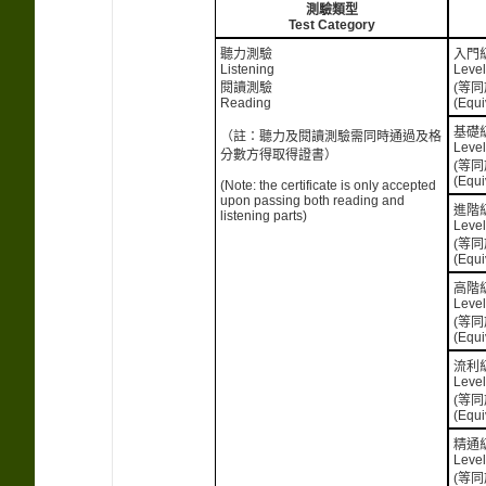
測驗類型
Test Category
聽力測驗
入門
Listening
Level
閱讀測驗
(等同
Reading
(Equi
基礎
（註：聽力及閱讀測驗需同時通過及格
Level
分數方得取得證書）
(等同
(Equi
(Note: the certificate is only accepted
upon passing both reading and
進階
listening parts)
Level
(等同
(Equi
高階
Level
(等同
(Equi
流利
Level
(等同
(Equi
精通
Level
(等同