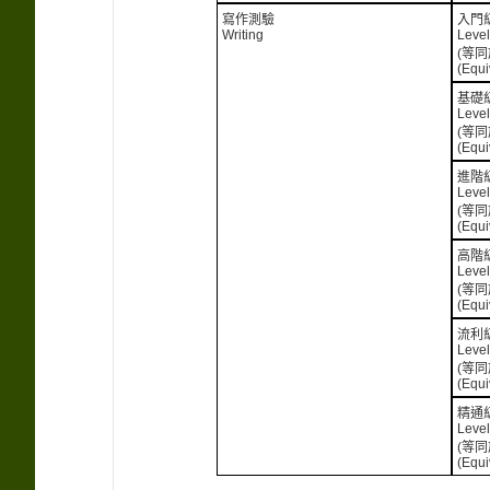
寫作測驗
入門
Writing
Level
(等同
(Equi
基礎
Level
(等同
(Equi
進階
Level
(等同
(Equi
高階
Level
(等同
(Equi
流利
Level
(等同
(Equi
精通
Level
(等同
(Equi