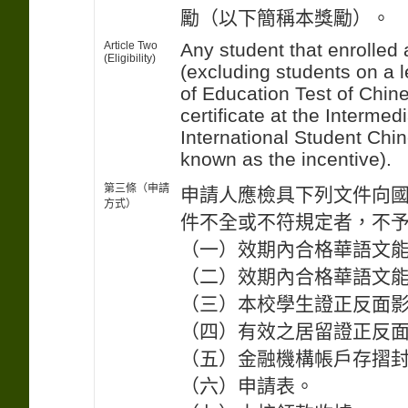
勵（以下簡稱本獎勵）。
Article Two
Any student that enrolled 
(Eligibility)
(excluding students on a l
of Education Test of Chi
certificate at the Interme
International Student Chin
known as the incentive).
第三條（申請
申請人應檢具下列文件向
方式）
件不全或不符規定者，不
（一）效期內合格華語文
（二）效期內合格華語文
（三）本校學生證正反面
（四）有效之居留證正反
（五）金融機構帳戶存摺
（六）申請表。