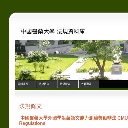
中國醫藥大學 法規資料庫
最新消息
法規目錄
法規檢索
各類專區
法規條文
中國醫藥大學外國學生華語文能力測驗獎勵辦法 CMU Internation
Regulations