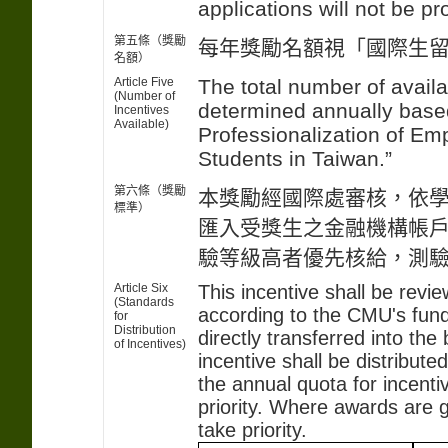
applications will not be p
第五條（獎勵
每年獎勵名額視「國際生
名額）
Article Five
The total number of avail
(Number of
determined annually based
Incentives
Available)
Professionalization of Em
Students in Taiwan.”
第六條（獎勵
本獎勵經國際處審核，依
標準）
匯入受獎生之金融機構帳
驗等級高者優先核給，測
Article Six
This incentive shall be revi
(Standards
according to the CMU's fund
for
Distribution
directly transferred into th
of Incentives)
incentive shall be distribute
the annual quota for incenti
priority. Where awards are g
take priority.